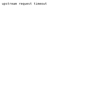
upstream request timeout