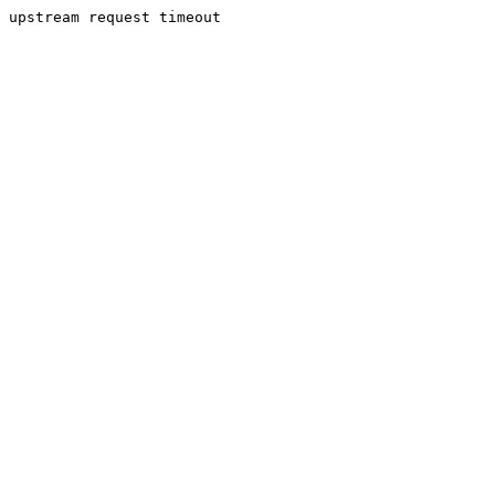
upstream request timeout